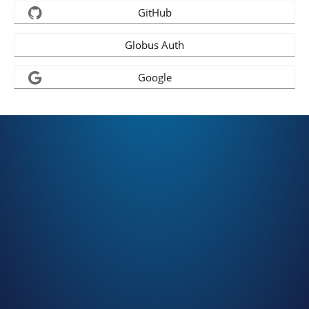
GitHub
Globus Auth
Google