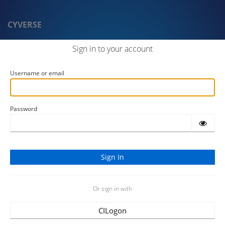
CYVERSE
Sign in to your account
Username or email
Password
Or sign in with
CILogon